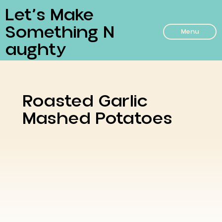
Let’s Make
Something N
Menu
Aughty
Roasted Garlic
Mashed Potatoes