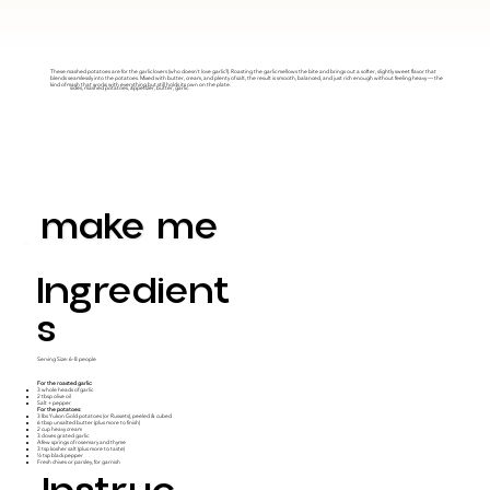
These mashed potatoes are for the garlic lovers (who doesn't love garlic?). Roasting the garlic mellows the bite and brings out a softer, slightly sweet flavor that
blends seamlessly into the potatoes. Mixed with butter, cream, and plenty of salt, the result is smooth, balanced, and just rich enough without feeling heavy — the
kind of mash that works with everything but still holds its own on the plate.
sides, mashed potatoes, appetizer, butter, garlic
make me
Ingredient
S
Serving Size: 6-8 people
For the roasted garlic:
3 whole heads of garlic
2 tbsp olive oil
Salt + pepper
For the potatoes:
3 lbs Yukon Gold potatoes (or Russets), peeled & cubed
6 tbsp unsalted butter (plus more to finish)
2 cup heavy cream
3 cloves grated garlic
A few springs of rosemary and thyme
3 tsp kosher salt (plus more to taste)
½ tsp black pepper
Fresh chives or parsley, for garnish