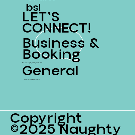
Bs!
LET'S
CONNECT!
Business &
Booking
General
teamnaughtyfork@gersh.com
ss@thenaughtyfork.com
Copyright
©2025 Naughty