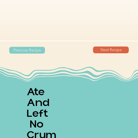
Next Recipe
Previous Recipe
Ate
And
Left
No
Crum