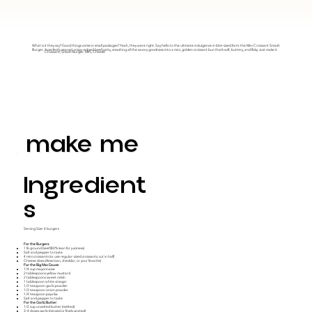
What is it they say? Good things come in small packages? Yeah, they were right. Say hello to the ultimate indulgence in bite-sized form: the Mini Croissant Smash
Burger. A perfectly seared, crispy-edged beef patty, smashing all the savory goodness into a mini, golden croissant bun that’s soft, buttery, and flaky. Just make it.
Croissant, Smash Burger, Mini, Cheese
make me
Ingredient
S
Serving Size: 4 burgers
For the Burgers:
1 lb ground beef (80% lean for juiciness)
Salt and pepper to taste
4 mini croissants (or use regular-sized croissants, cut in half)
Cheese slices (American, cheddar, or your favorite)
For the Big Mac Sauce:
1/4 cup mayonnaise
2 tablespoons yellow mustard
2 tablespoons sweet relish
1 tablespoon white vinegar
1/2 teaspoon garlic powder
1/2 teaspoon onion powder
1/4 teaspoon paprika
Salt and pepper to taste
For the Garlic Butter:
1/2 cup unsalted butter (melted)
3-4 cloves garlic (minced or finely grated)