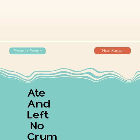
Next Recipe
Previous Recipe
Ate
And
Left
No
Crum