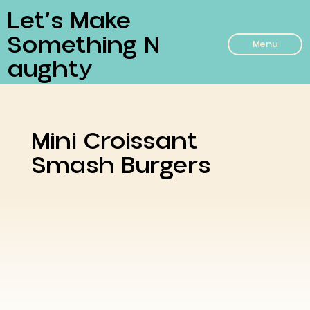
Let’s Make
Something N
Menu
Aughty
Mini Croissant
Smash Burgers