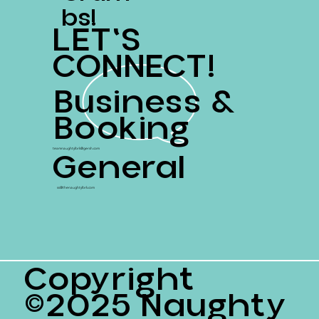
Bs!
LET'S
CONNECT!
Business &
Booking
General
teamnaughtyfork@gersh.com
ss@thenaughtyfork.com
Copyright
©2025 Naughty