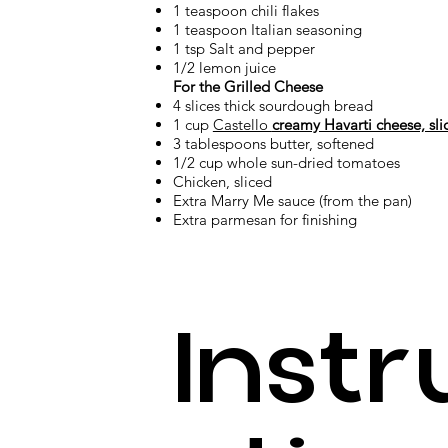
1 teaspoon chili flakes
1 teaspoon Italian seasoning
1 tsp Salt and pepper
1/2 lemon juice
For the Grilled Cheese
4 slices thick sourdough bread
1 cup
Castello
creamy Havarti cheese, sli
3 tablespoons butter, softened
1/2 cup whole sun-dried tomatoes
Chicken, sliced
Extra Marry Me sauce (from the pan)
Extra parmesan for finishing
Instr