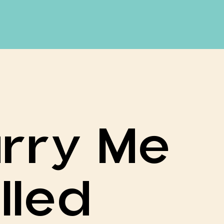
rry Me
lled