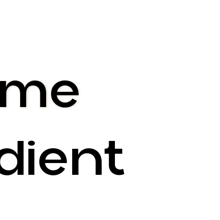
 me
dient