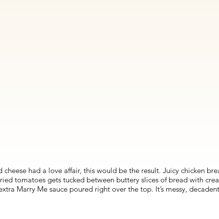
 cheese had a love affair, this would be the result. Juicy chicken br
ried tomatoes gets tucked between buttery slices of bread with crea
 extra Marry Me sauce poured right over the top. It’s messy, decaden