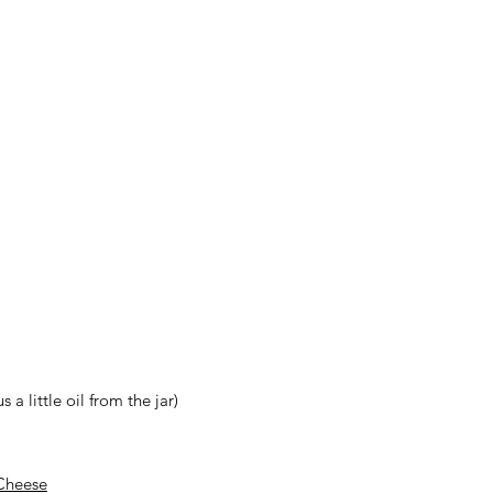
a little oil from the jar)
Cheese