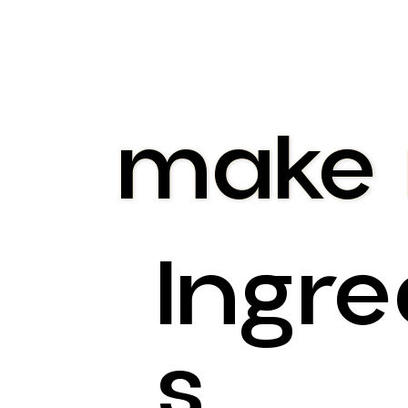
make
Ingre
S