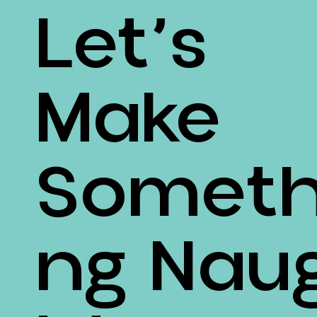
Let’s
Make
Someth
Ng Nau