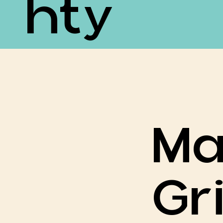
Hty
Ma
Gri