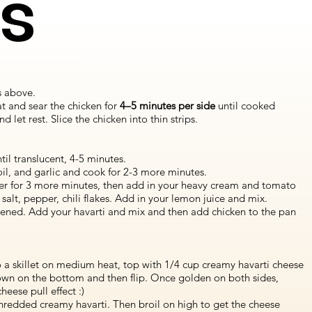
ns
s above.
at and sear the chicken for
4–5 minutes per side
until cooked
let rest. Slice the chicken into thin strips.
til translucent, 4-5 minutes.
il, and garlic and cook for 2-3 more minutes.
er for 3 more minutes, then add in your heavy cream and tomato
salt, pepper, chili flakes. Add in your lemon juice and mix.
ickened. Add your havarti and mix and then add chicken to the pan
.
 a skillet on medium heat, top with 1/4 cup creamy havarti cheese
brown on the bottom and then flip. Once golden on both sides,
eese pull effect :)
hredded creamy havarti. Then broil on high to get the cheese