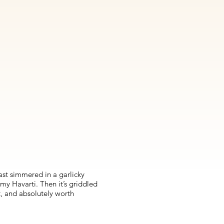
east simmered in a garlicky
my Havarti. Then it’s griddled
t, and absolutely worth