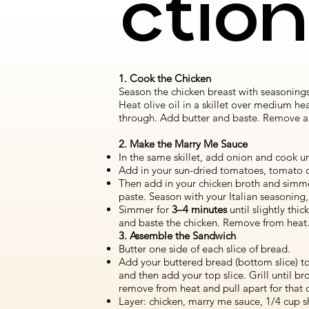
ctio
1. Cook the Chicken
Season the chicken breast with seasoning
Heat olive oil in a skillet over medium he
through. Add butter and baste. Remove and 
2. Make the Marry Me Sauce
In the same skillet, add onion and cook un
Add in your sun-dried tomatoes, tomato o
Then add in your chicken broth and simm
paste. Season with your Italian seasoning, 
Simmer for
3–4 minutes
until slightly th
and baste the chicken. Remove from heat
3. Assemble the Sandwich
Butter one side of each slice of bread.
Add your buttered bread (bottom slice) to
and then add your top slice. Grill until 
remove from heat and pull apart for that ch
Layer: chicken, marry me sauce, 1/4 cup s