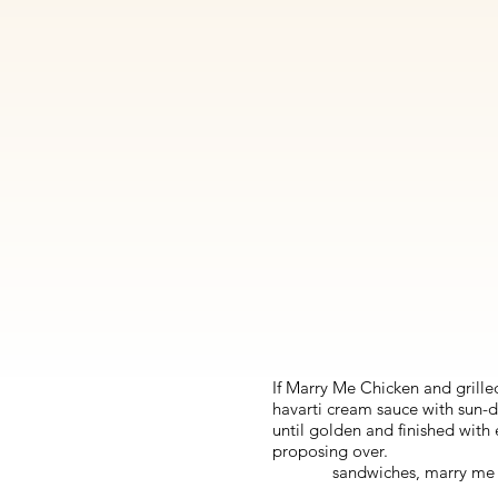
If Marry Me Chicken and grilled
havarti cream sauce with sun-d
until golden and finished with
proposing over.
sandwiches, marry me