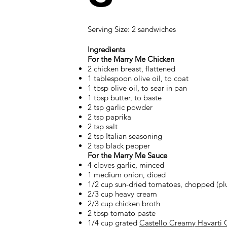
Serving Size: 2 sandwiches
Ingredients
For the Marry Me Chicken
2 chicken breast, flattened
1 tablespoon olive oil, to coat
1 tbsp olive oil, to sear in pan
1 tbsp butter, to baste
2 tsp garlic powder
2 tsp paprika
2 tsp salt
2 tsp Italian seasoning
2 tsp black pepper
For the Marry Me Sauce
4 cloves garlic, minced
1 medium onion, diced
1/2 cup sun-dried tomatoes, chopped (plus 
2/3 cup heavy cream
2/3 cup chicken broth
2 tbsp tomato paste
1/4 cup grated
Castello Creamy Havarti 