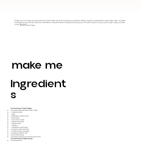
A night you won't forget: eating this Korean Fried Chicken Sandwich. Every bite is an explosion of flavor. Imagine a perfectly fried, crispy chicken thigh—its golden
crunch giving way to tender, juicy meat, all drizzled in a seductive sweet and spicy Gochujang sauce. The heat wraps around you, just enough to get your pulse
racing. Too much?
Koren, Fried, Chicken
make me
Ingredient
S
For the Korean Fried Chicken:
2 large boneless skinless chicken thighs
1 cup buttermilk
1 egg
2 tablespoons kimchi juice
1 tbsp sugar
1 tsp onion powder
1 tsp garlic powder
1 tbsp sriracha
1 cup flour
1 tablespoon gochugaru
2 teaspoon garlic powder
1 teaspoon ground ginger
2 teaspoons kosher salt
canola oil for frying
2 brioche burger buns toasted with butter
For the Korean Chicken Sauce:
2 tsp Sesame oil