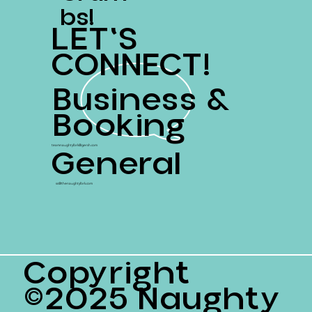
Bs!
LET'S
CONNECT!
Business &
Booking
General
teamnaughtyfork@gersh.com
ss@thenaughtyfork.com
Copyright
©2025 Naughty