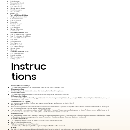
2 tbsp ketchup
2 cloves garlic, minced
2 tbsp Gochujang
1/2 cup Soy sauce
1/2 tbsp grated ginger
1 tbsp Gochugaru
1/4 cup Honey
Brown sugar
For the Chili Crunch Pickles:
1 English Cucumber, sliced
2 Garlic cloves, miced
2 tbsp Soy sauce
2 tbsp mirin
2 tbsp rice vinegar
1/2 tbsp agave
1 tsp Sesame oil
1/2 tbsp chili crunch
Sesame seeds
For the Kewpie Kimchi Slaw:
1 cup shredded green Cabbage
1 cup shredded purple cabbage
1/2 cup shredded carrots
1 cup kimchi
1 diced jalapeño
1 diced green onion
2 tbsp rice vinegar
1/2 cup Kewpie mayo
1/2 tbsp Honey
1/2 tsp salt
For the Kewpie Kimchi Mayo:
1/2 cup kewpie mayo
2 tbsp kimchi juice
1/2 lemon, squeezed
1/2 tbsp agave
Instruc
tions
1. Prepare the Kewpie Mayo:
Combine all ingredients for the Kewpie mayo in a bowl and chill until ready to use.
2. Prepare the Slaw:
Combine all ingredients above in a bowl. Toss to coat, then chill until ready to use.
3. Prepare the Pickles:
Combine all ingredients above in a bowl and chill until ready to use. Marinate up to 1 day.
4. Marinate the Chicken:
In a bowl, whisk together buttermilk, egg, kimchi juice, sriracha, onion powder, garlic powder, and sugar. Add the chicken thighs to the mixture, cover, and
refrigerate for 2 to 6 hours.
5. Prepare the Flour Coating:
In a separate bowl, combine the flour, gochugaru, ground ginger, garlic powder, and salt. Mix well.
6. Fry the Chicken:
After marinating, remove the chicken from the buttermilk mixture and allow any excess to drip off. Coat the chicken pieces in the flour mixture, shaking off
any excess flour. For extra crunch, repeat the coating process.
Heat canola oil in a heavy-bottomed pot to 360°F (182°C). Fry 2 pieces of chicken at a time, flipping once, for about 7 minutes or until golden brown and
the internal temperature reaches 165°F (74°C). Transfer the fried chicken to a wire rack.
7. Make the Sauce:
In a nonstick skillet, combine all ingredients listed and simmer over medium heat until the sauce thickens slightly to a glaze consistency. Add the fried chicken
to the skillet and coat thoroughly with the sauce. Remove from the skillet and place the chicken back on the wire rack.
8. Assemble the Sandwich:
Lay a generous amount of slaw on the bottom half of each toasted brioche bun.
Top with the glazed fried chicken.
Add marinated pickles on top of the chicken.
Spread a dollop of Kewpie mayo on the top bun and place it on top of the sandwich.
9. Serve:
Garnish with sesame seeds and chopped chives if desired. Serve immediately and enjoy your crispy, spicy, and tangy fried chicken sandwich!