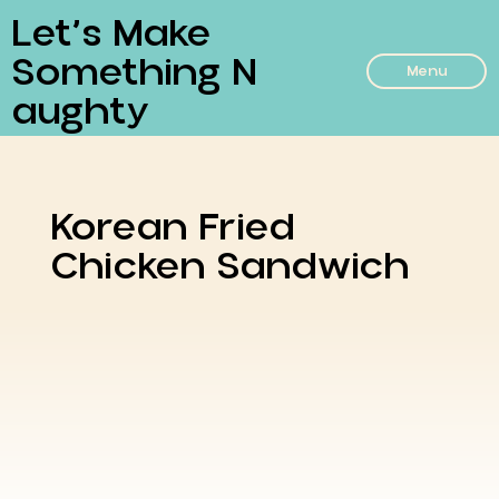
Let’s Make
Something N
Menu
Aughty
Korean Fried
Chicken Sandwich