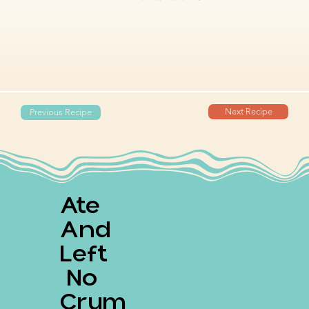
Next Recipe
Previous Recipe
Ate
And
Left
No
Crum