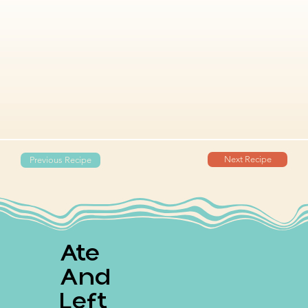
Next Recipe
Previous Recipe
Ate
And
Left