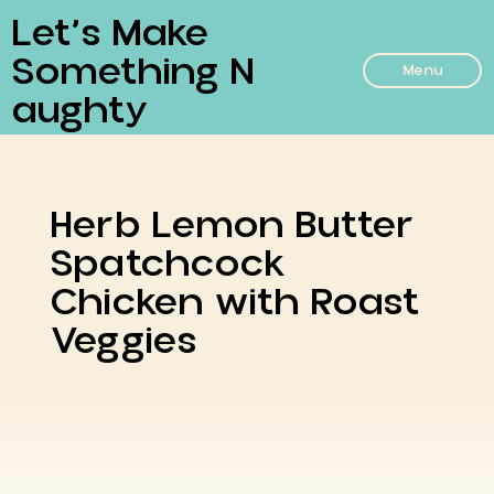
Let’s Make
Something N
Menu
Aughty
Herb Lemon Butter
Spatchcock
Chicken with Roast
Veggies