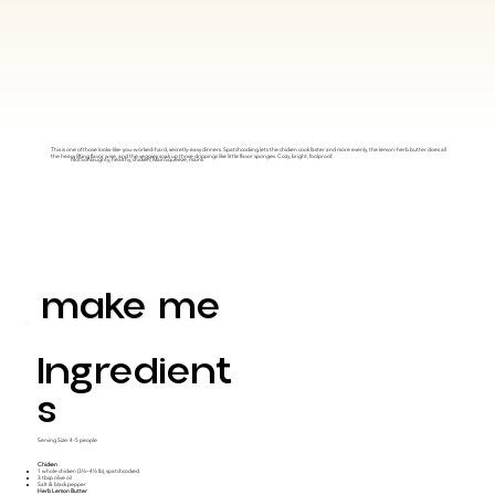
This is one of those looks-like-you-worked-hard, secretly-easy dinners. Spatchcocking lets the chicken cook faster and more evenly, the lemon-herb butter does all
the heavy lifting flavor wise, and the veggies soak up those drippings like little flavor sponges. Cozy, bright, foolproof.
NotSoNaughty, healthy, chicken, MainSqueeze, mains
make me
Ingredient
S
Serving Size: 4-5 people
Chicken
1 whole chicken (3½–4½ lb), spatchcocked
3 tbsp olive oil
Salt & black pepper
Herb Lemon Butter