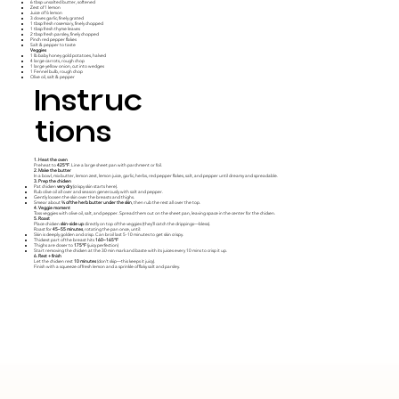
6 tbsp unsalted butter, softened
Zest of 1 lemon
Juice of ½ lemon
3 cloves garlic, finely grated
1 tbsp fresh rosemary, finely chopped
1 tbsp fresh thyme leaves
2 tbsp fresh parsley, finely chopped
Pinch red pepper flakes
Salt & pepper to taste
Veggies
1 lb baby honey gold potatoes, halved
4 large carrots, rough chop
1 large yellow onion, cut into wedges
1 Fennel bulb, rough chop
Olive oil, salt & pepper
Instruc
tions
1. Heat the oven
Preheat to
425°F
. Line a large sheet pan with parchment or foil.
2. Make the butter
In a bowl, mix butter, lemon zest, lemon juice, garlic, herbs, red pepper flakes, salt, and pepper until dreamy and spreadable.
3. Prep the chicken
Pat chicken
very dry
(crispy skin starts here).
Rub olive oil all over and season generously with salt and pepper.
Gently loosen the skin over the breasts and thighs.
Smear about
⅔ of the herb butter under the skin
, then rub the rest all over the top.
4. Veggie moment
Toss veggies with olive oil, salt, and pepper. Spread them out on the sheet pan, leaving space in the center for the chicken.
5. Roast
Place chicken
skin-side up
directly on top of the veggies (they’ll catch the drippings—bless).
Roast for
45–55 minutes
, rotating the pan once, until:
Skin is deeply golden and crisp. Can broil last 5-10 minutes to get skin crispy.
Thickest part of the breast hits
160–165°F
Thighs are closer to
175°F
(juicy perfection)
Start removing the chicken at the 30 min mark and baste with its juices every 10 mins to crisp it up.
6. Rest + finish
Let the chicken rest
10 minutes
(don’t skip—this keeps it juicy).
Finish with a squeeze of fresh lemon and a sprinkle of flaky salt and parsley.