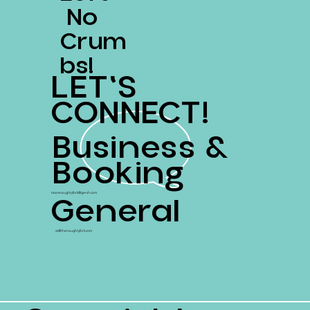
No
Crum
Bs!
LET'S
CONNECT!
Business &
Booking
General
teamnaughtyfork@gersh.com
ss@thenaughtyfork.com