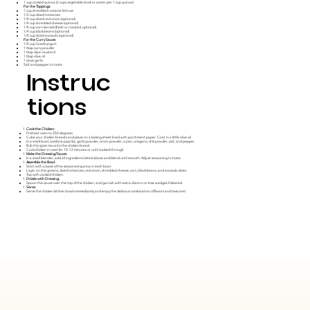
1 cup cooked quinoa (2 cups vegetable stock or water per 1 cup quinoa)
For the Toppings:
1 cup shredded romaine lettuce
1/2 cup diced tomatoes
1/4 cup sliced red onion (optional)
1/4 cup shredded cheese (optional)
1/4 cup corn kernels (fresh or roasted, optional)
1/4 cup black beans (optional)
1/4 cup sliced avocado (optional)
For the Curry Sauce:
1/4 cup Greek yogurt
1 tbsp curry powder
1 tbsp dijon mustard
1 tbsp olive oil
1 clove garlic
Salt and pepper to taste
Instruc
tions
Cook the Chicken:
Preheat oven to 350 degrees
Cube your chicken breasts and place on a baking sheet lined with parchment paper. Coat in a little olive oil
In a small bowl, combine paprika, garlic powder, onion powder, cumin, oregano, chili powder, salt, and pepper.
Rub this spice mix onto the chicken breast
Cook chicken in oven for 10-12 minutes or until cooked through
Make the Dressing/Sauce:
In a small blender, add all ingredients listed above and blend until smooth. Adjust seasoning to taste.
Assemble the Bowl:
Start with a base of the seasoned quinoa in each bowl.
Layer on the greens, diced tomatoes, red onion, shredded cheese, corn, black beans, and avocado slices.
Top with cooked chicken.
Drizzle with Dressing:
Spoon the sauce over the top of the chicken, and garnish with extra cilantro or lime wedges if desired.
Serve:
Serve the chicken kitchen bowls immediately and enjoy the delicious combination of flavors and textures!