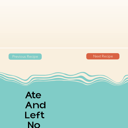
Next Recipe
Previous Recipe
Ate
And
Left
No