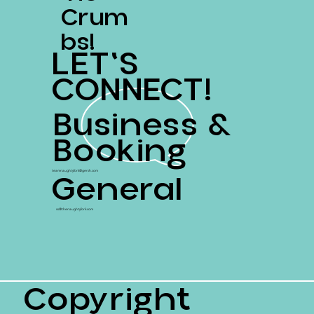
Crum
Bs!
LET'S
CONNECT!
Business &
Booking
General
teamnaughtyfork@gersh.com
ss@thenaughtyfork.com
Copyright