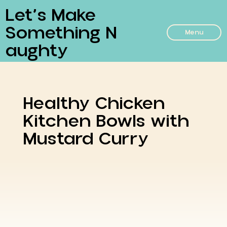
Let’s Make
Something N
Menu
Aughty
Healthy Chicken
Kitchen Bowls with
Mustard Curry