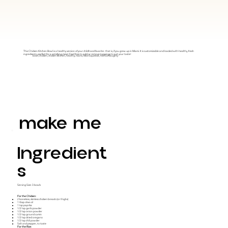
This Chicken Kitchen Bowl is a healthy version of your childhood favorite- that is, if you grew up in Miami. It is customizable and loaded with healthy, fresh
ingredients, perfect for a satisfying meal. Feel free to add or remove toppings to suit your taste!
bowl, chicken, chicken kitchen, healthy, mains, MainSqueeze, NotSoNaughty
make me
Ingredient
S
Serving Size: 3 bowls
For the Chicken:
2 boneless, skinless chicken breasts (or thighs)
1 tbsp olive oil
1 tsp paprika
1/2 tsp garlic powder
1/2 tsp onion powder
1/2 tsp ground cumin
1/2 tsp dried oregano
1/2 tsp chili powder
Salt and pepper, to taste
For the Rice: