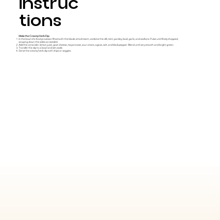
Instruc
tions
Make the Creamy Herb Dip:
In the bowl of a food processor fitted with the blade attachment, combine the dill, mint, parsley, basil, garlic, and scallions. Pulse until finely chopped,
scraping down the sides as needed.
Add the coriander, lemon juice, goat cheese, mayonnaise, sour cream, agave, salt, and black pepper. Blend until very smooth and bright green.
Transfer the dip to a bowl and set aside.
Serve the creamy herb dip with chips or veggies.