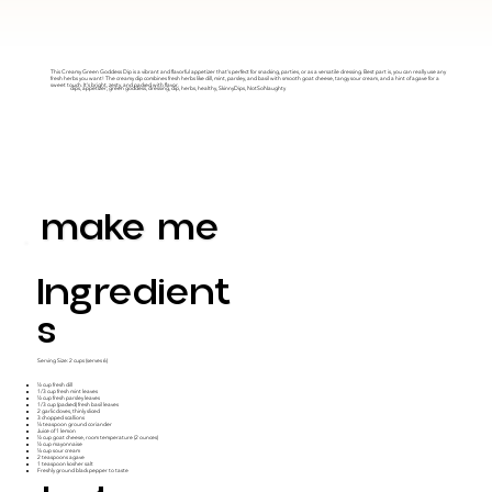
This Creamy Green Goddess Dip is a vibrant and flavorful appetizer that's perfect for snacking, parties, or as a versatile dressing. Best part is, you can really use any
fresh herbs you want! The creamy dip combines fresh herbs like dill, mint, parsley, and basil with smooth goat cheese, tangy sour cream, and a hint of agave for a
sweet touch. It's bright, zesty, and packed with flavor.
dips, appetizer, green goddess, dressing, dip, herbs, healthy, SkinnyDips, NotSoNaughty
make me
Ingredient
S
Serving Size: 2 cups (serves 6)
½ cup fresh dill
1/3 cup fresh mint leaves
½ cup fresh parsley leaves
1/3 cup (packed) fresh basil leaves
2 garlic cloves, thinly sliced
3 chopped scallions
¼ teaspoon ground coriander
Juice of 1 lemon
½ cup goat cheese, room temperature (2 ounces)
½ cup mayonnaise
¼ cup sour cream
2 teaspoons agave
1 teaspoon kosher salt
Freshly ground black pepper to taste