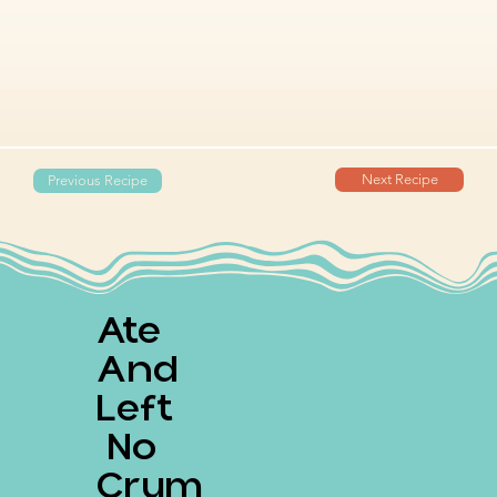
Next Recipe
Previous Recipe
Ate
And
Left
No
Crum