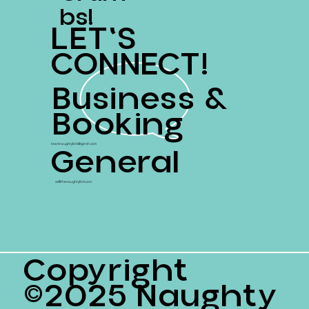
Bs!
LET'S
CONNECT!
Business &
Booking
General
teamnaughtyfork@gersh.com
ss@thenaughtyfork.com
Copyright
©2025 Naughty