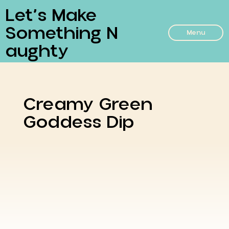
Let’s Make
Something N
Menu
Aughty
Creamy Green
Goddess Dip