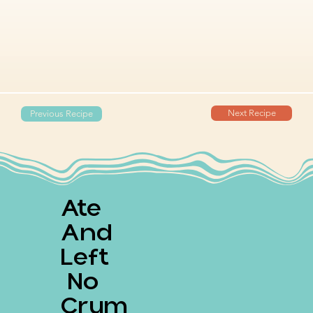
Next Recipe
Previous Recipe
Ate
And
Left
No
Crum