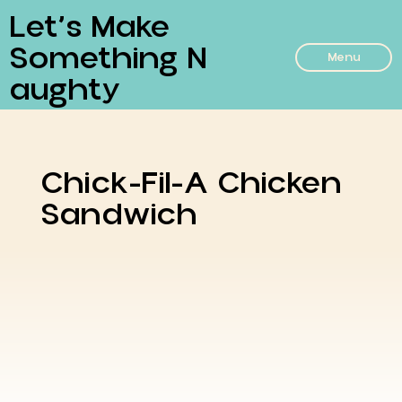
Let’s Make
Something N
Menu
Aughty
Chick-Fil-A Chicken
Sandwich