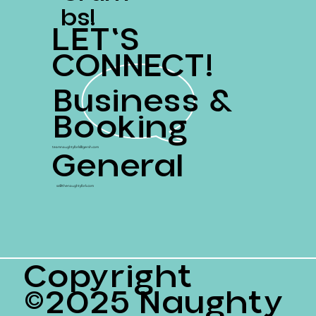
Bs!
LET'S
CONNECT!
Business &
Booking
General
teamnaughtyfork@gersh.com
ss@thenaughtyfork.com
Copyright
©2025 Naughty