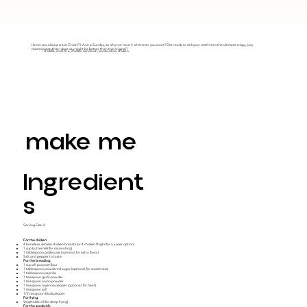
I know you always crave Chick-Fil-A on a Sunday, so why not have it whenever you want? Get ready to sink your teeth into the ultimate crispy, juicy
masterpiece..that I dare say might be better than the original?
chickfila, chick-fil-a, chicken sandwich, sandwiches, chicken
make me
Ingredient
S
Serving Size: 4
For the chicken:
4 boneless, skinless chicken breasts (or 4 chicken thighs for a juicier option)
1 cup buttermilk (for marinating)
1 tablespoon pickle juice (optional, for extra flavor)
Salt and pepper to taste
For the breading:
1 cup all-purpose flour
1 tablespoon powdered sugar (optional, for sweetness)
1 tablespoon paprika
1 teaspoon garlic powder
1 teaspoon onion powder
1 teaspoon cayenne pepper (optional, for heat)
1 teaspoon salt
1/2 teaspoon black pepper
For frying:
Vegetable oil (for deep frying)
For the sandwich: