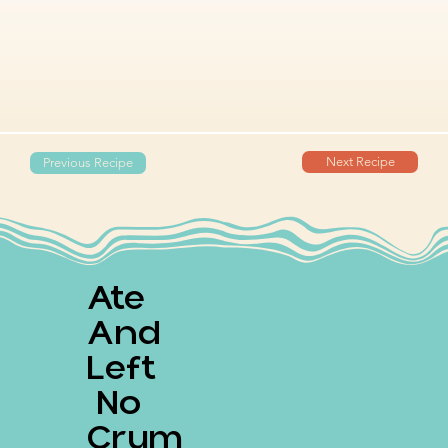
Next Recipe
Previous Recipe
Ate
And
Left
No
Crum