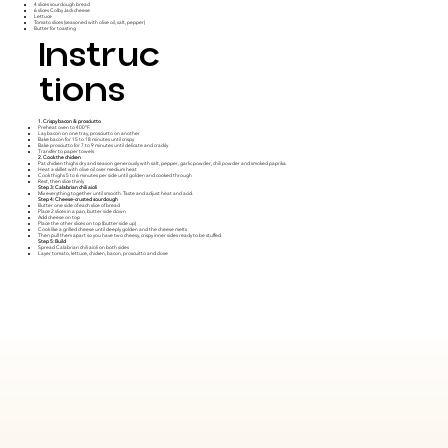
4 slices sourdough bread
6 slices Colby Jack cheese
Lettuce
Tomato slices (seasoned with olive oil, salt, pepper)
Butter for toasting
Instruc
tions
1. Crispy bacon & prosciutto
Preheat oven to 400°F.
Lay bacon on one tray, prosciutto on another
Bake bacon for 15 to 18 minutes until crispy
Bake prosciutto for 7 to 9 minutes until delicate and crackly
Transfer to paper towels
2. Cook the chicken
Pat chicken thighs dry and season generously with salt, pepper, garlic powder, chili powder and smoked paprika.
Heat a skillet with olive oil over medium heat
Cook thighs 5 to 6 minutes per side until golden and cooked through
Rest, then slice thinly
Step 3: Calabrian chili aioli
Mix everything together until smooth. Taste and adjust heat and acid.
Step 4: Cheese-crusted sourdough
Butter one side of each slice of bread
Place 2 slices in a pan, butter side down
Add cheese on top
Place the other slices on top (butter side up)
Cook like a grilled cheese until deeply golden and the cheese melts
Then pull them apart so you have two cheesy, crispy inner sides ready to be stuffed.
Step 5: Build
Spread Calabrian chili aioli on both sides
Layer tomato, lettuce, chicken, bacon, proscuitto and close