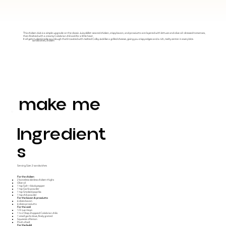
This chicken club is a simple upgrade on the classic. Juicy skillet-seared chicken, crispy bacon, and prosciutto are layered with lettuce and olive oil–dressed tomatoes,
then finished with a creamy Calabrian chili aioli for a little heat.
It all gets tucked inside sourdough that’s toasted with melted Colby Jack like a grilled cheese, giving you crispy edges and a rich, melty center in every bite.
sandwiches, chicken
make me
Ingredient
S
Serving Size: 2 sandwiches
For the chicken
2 boneless skinless chicken thighs
Olive oil
1 tsp Salt + black pepper
1 tsp Garlic powder
1 tsp Smoked paprika
1 tsp chili powder
For the bacon & prosciutto
6 slices bacon
6 slices prosciutto
For the aioli
1/2 cup mayo
1 to 2 tbsp chopped Calabrian chilis
1 small garlic clove, finely grated
Squeeze of lemon
Pinch of salt
For the build