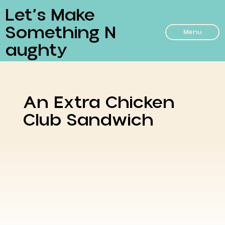
Let’s Make
Something N
Menu
Aughty
An Extra Chicken
Club Sandwich