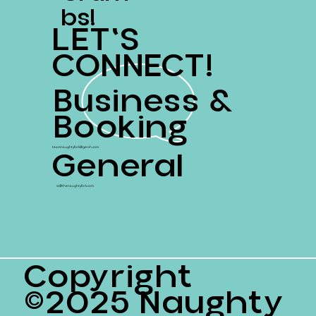
Bs!
LET'S
CONNECT!
Business &
Booking
General
teamnaughtyfork@gersh.com
ss@thenaughtyfork.com
Copyright
©2025 Naughty