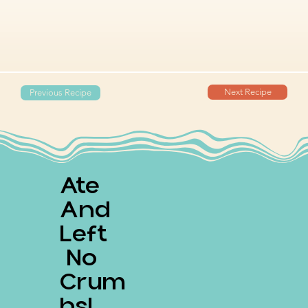
Next Recipe
Previous Recipe
Ate
And
Left
No
Crum
Bs!