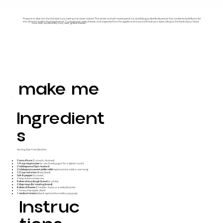
Prepare to dive into the the best tuna melt you’ve never tasted. This sweet and salt masterpiece is a carefully guarded family secret that combines bold flavors for
the ultimate comfort food experience. Crusty bread, melty cheese, and crispiness from the apples and onions will have your eyes rolling to the back of your head.
tuna melt, sandwiches, tuna, melt, grilled cheese
make me
Ingredient
S
Serving Size: 4 sandwiches
2 cans of tuna
(5 oz each, drained)
1/4 cup mayonnaise
(or use Greek yogurt for a lighter touch)
2 tablespoons Dijon mustard
2 tablespoons sweet pickle relish
(optional, but adds a nice tang)
1/2 cup red onion
(finely diced)
Salt & pepper
(to taste)
2 tbsp dried cranberries
8 slices of sourdough bread
(or white)
2 tbsp mayo (for toasting bread)
8 slices of cheese
(Cheddar, Swiss, or a melty favorite)
1 honey crisp apple, sliced
1 medium tomato
(sliced, optional but adds a juicy pop)
Instruc