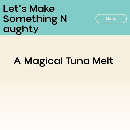
Let’s Make
Something N
Menu
Aughty
A Magical Tuna Melt