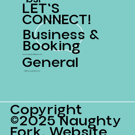
LET'S
CONNECT!
Business &
Booking
General
teamnaughtyfork@gersh.com
ss@thenaughtyfork.com
Copyright
©2025 Naughty
Fork. Website