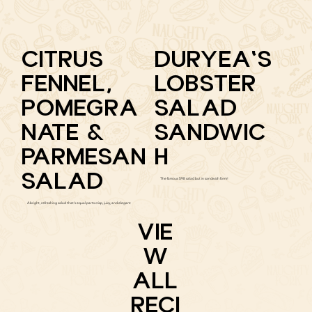
CITRUS
DURYEA'S
FENNEL,
LOBSTER
POMEGRA
SALAD
NATE &
SANDWIC
PARMESAN
H
SALAD
The famous $98 salad but in sandwich form!
A bright, refreshing salad that's equal parts crisp, juicy, and elegant
VIE
W
ALL
RECI