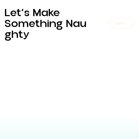
Let’s Make
Something Nau
Menu
Ghty