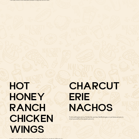
The love child of two beloved classics: a big mac and a taco
HOT
CHARCUT
HONEY
ERIE
RANCH
NACHOS
CHICKEN
Pretty self explanatory. Perfect for parties, Netflix binges, or just because you to
treat yourself as the queen you are.
WINGS
Crispy, juicy chicken wings coated in a sweet and spicy sauce that will have you