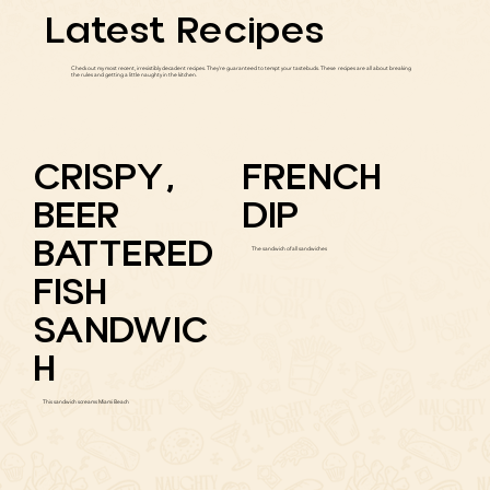
Latest Recipes
Check out my most recent, irresistibly decadent recipes. They're guaranteed to tempt your tastebuds. These recipes are all about breaking
the rules and getting a little naughty in the kitchen.
CRISPY,
FRENCH
BEER
DIP
BATTERED
The sandwich of all sandwiches
FISH
SANDWIC
H
This sandwich screams Miami Beach