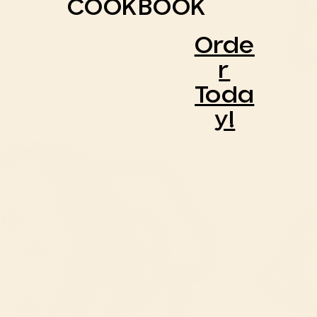
COOKBOOK
Orde
R
Toda
Y!