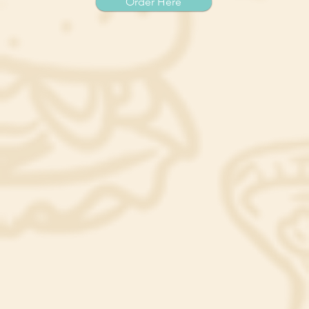
Order Here