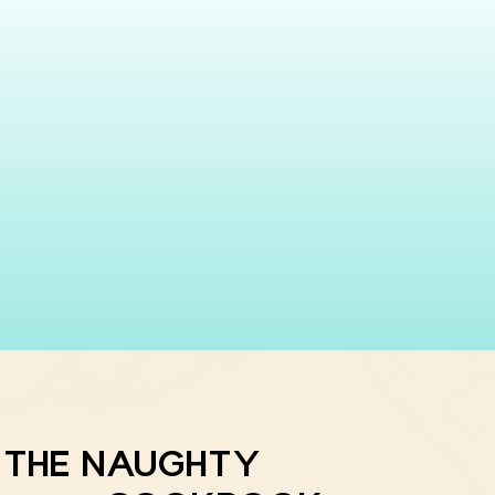
THE NAUGHTY