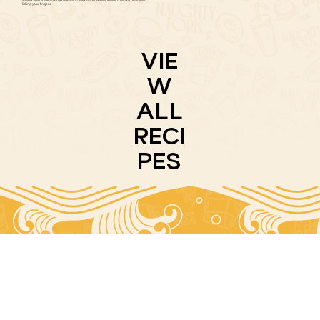
licking your fingers
VIE
W
ALL
RECI
PES