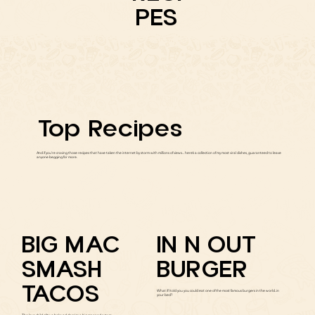
PES
Top Recipes
And if you're craving those recipes that have taken the internet by storm with millions of views... here’s a collection of my most viral dishes, guaranteed to leave
anyone begging for more.
BIG MAC
IN N OUT
SMASH
BURGER
TACOS
What if I told you you could eat one of the most famous burgers in the world..in
your bed?